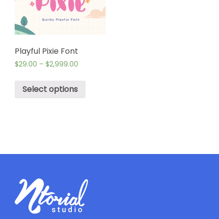
Playful Pixie Font
$
29.00
–
$
2,999.00
Select options