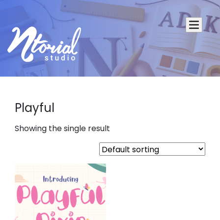
Playful
Showing the single result