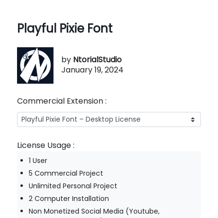
Playful Pixie Font
by
NtorialStudio
January 19, 2024
Commercial Extension :
License Usage :
1 User
5 Commercial Project
Unlimited Personal Project
2 Computer Installation
Non Monetized Social Media (Youtube,