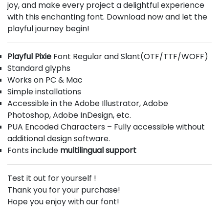
joy, and make every project a delightful experience
with this enchanting font. Download now and let the
playful journey begin!
Playful Pixie
Font Regular and Slant(OTF/TTF/WOFF)
Standard glyphs
Works on PC & Mac
Simple installations
Accessible in the Adobe Illustrator, Adobe
Photoshop, Adobe InDesign, etc.
PUA Encoded Characters – Fully accessible without
additional design software.
Fonts include
multilingual support
Test it out for yourself !
Thank you for your purchase!
Hope you enjoy with our font!