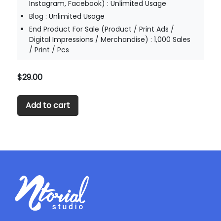
Instagram, Facebook) : Unlimited Usage
Blog : Unlimited Usage
End Product For Sale (Product / Print Ads /
Digital Impressions / Merchandise) : 1,000 Sales
/ Print / Pcs
$
29.00
Add to cart