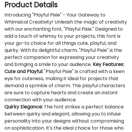
Product Details
Introducing "Playful Pixie" - Your Gateway to
Whimsical Creativity! Unleash the magic of creativity
with our enchanting font, "Playful Pixie." Designed to
add a touch of whimsy to your projects, this font is
your go-to choice for all things cute, playful, and
quirky. With its delightful charm, "Playful Pixie" is the
perfect companion for expressing your creativity
and bringing a smile to your audience.
Key Features:
Cute and Playful:
"Playful Pixie" is crafted with a keen
eye for cuteness, making it ideal for projects that
demand a sprinkle of charm. The playful characters
are sure to capture hearts and create an instant
connection with your audience.
Quirky Elegance:
The font strikes a perfect balance
between quirky and elegant, allowing you to infuse
personality into your designs without compromising
on sophistication. It's the ideal choice for those who