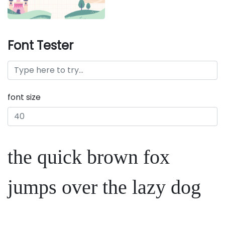
Font Tester
font size
the quick brown fox
jumps over the lazy dog