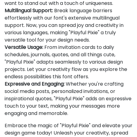
want to stand out with a touch of uniqueness.
Multilingual Support:
Break language barriers
effortlessly with our font's extensive multilingual
support. Now, you can spread joy and creativity in
various languages, making "Playful Pixie" a truly
versatile tool for your design needs.
Versatile Usage:
From invitation cards to daily
schedules, journals, quotes, and all things cute,
"Playful Pixie" adapts seamlessly to various design
projects. Let your creativity flow as you explore the
endless possibilities this font offers.
Expressive and Engaging:
Whether you're crafting
social media posts, personalized invitations, or
inspirational quotes, "Playful Pixie" adds an expressive
touch to your text, making your messages more
engaging and memorable.
Embrace the magic of "Playful Pixie" and elevate your
design game today! Unleash your creativity, spread