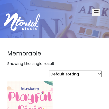
Memorable
Showing the single result