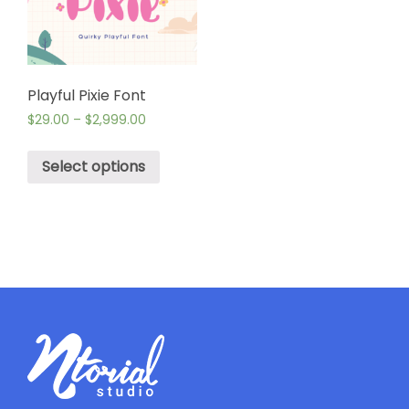
Playful Pixie Font
$
29.00
–
$
2,999.00
Select options