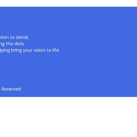
ion to detail,
ng the dots.
ing bring your vision to life
t Reserved