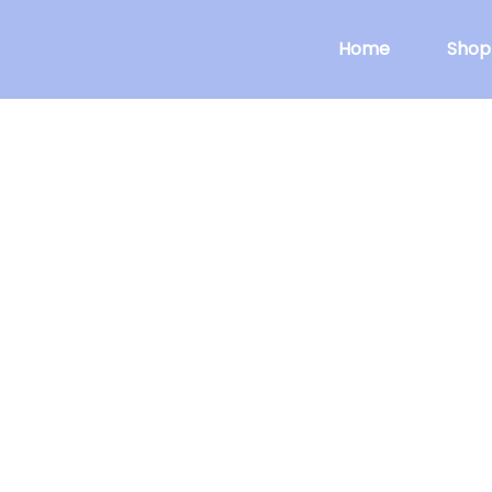
Home
Shop