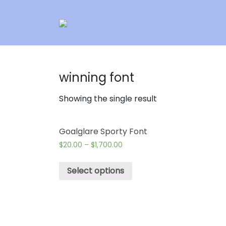
winning font
Showing the single result
Goalglare Sporty Font
$
20.00
–
$
1,700.00
Select options