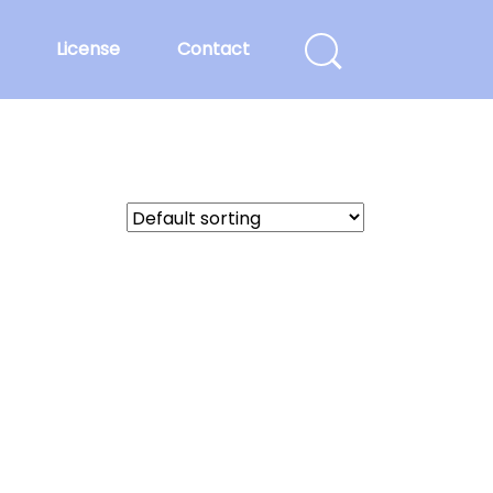
License
Contact