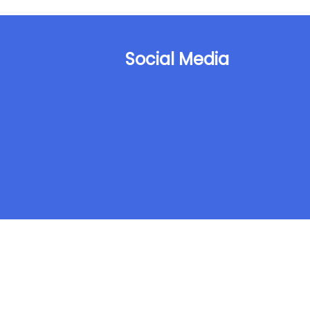
Social Media