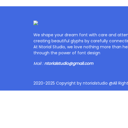
We shape your dream font with care and attent
creating beautiful glyphs by carefully connecti
At Ntorial Studio, we love nothing more than help
through the power of font design
Mail :
ntorialstudio@gmail.com
2020-2025 Copyright by ntorialstudio @All Righ