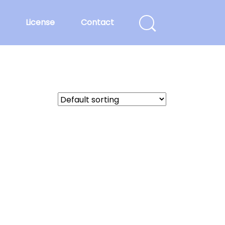
License
Contact