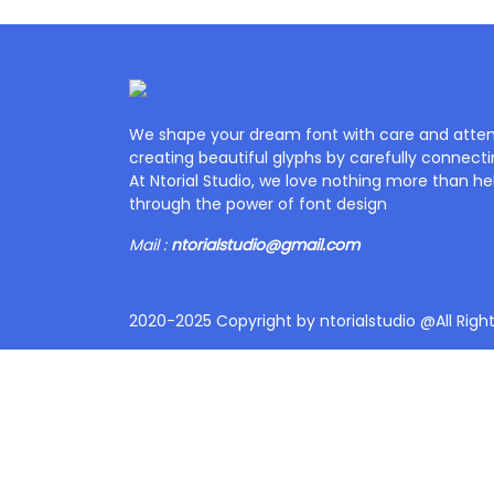
We shape your dream font with care and attent
creating beautiful glyphs by carefully connecti
At Ntorial Studio, we love nothing more than help
through the power of font design
Mail :
ntorialstudio@gmail.com
2020-2025 Copyright by ntorialstudio @All Righ