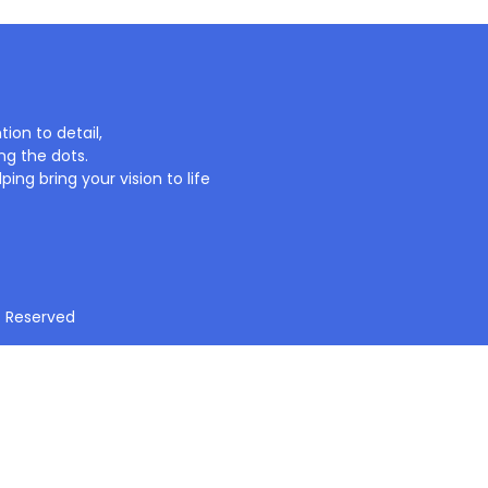
ion to detail,
ng the dots.
ing bring your vision to life
t Reserved