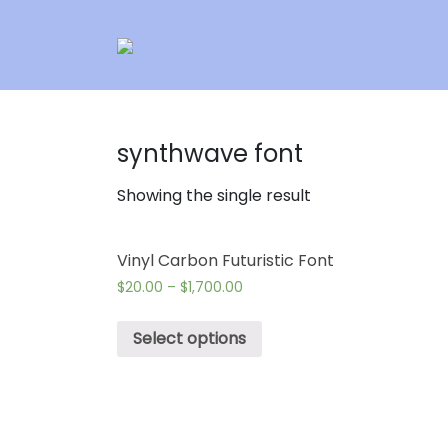
synthwave font
Showing the single result
Vinyl Carbon Futuristic Font
$
20.00
–
$
1,700.00
Select options