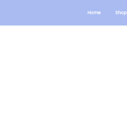
Home
Shop