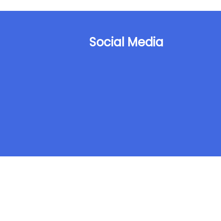
Social Media