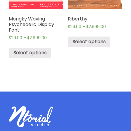
Mongky Waving
Riberthy
Psychedelic Display
$
29.00
–
$
2,999.00
Font
$
29.00
–
$
2,999.00
Select options
Select options