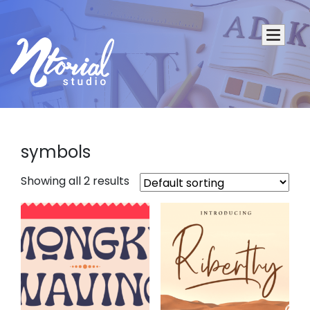
symbols
Showing all 2 results