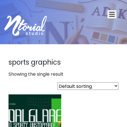
sports graphics
Showing the single result