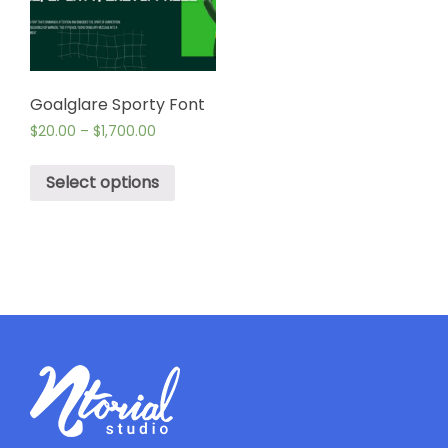
Goalglare Sporty Font
$
20.00
–
$
1,700.00
Select options