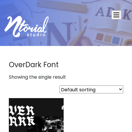
OverDark Font
Showing the single result