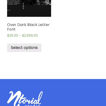
Over Dark Black Letter
Font
$
29.00
–
$
2,999.00
Select options