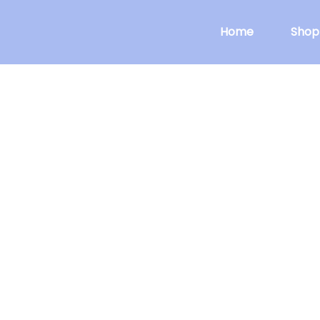
Home
Shop