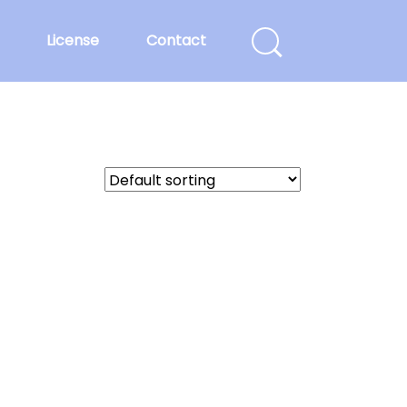
License
Contact