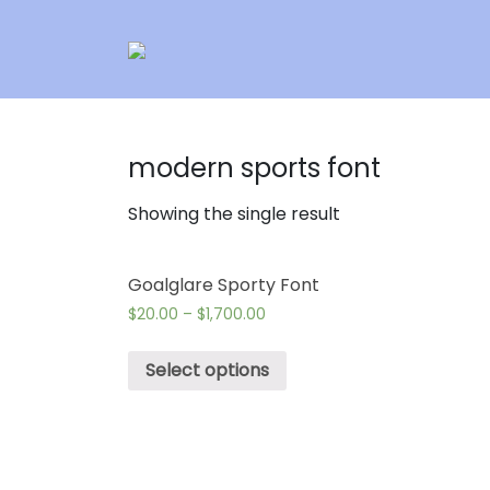
modern sports font
Showing the single result
Goalglare Sporty Font
$
20.00
–
$
1,700.00
Select options