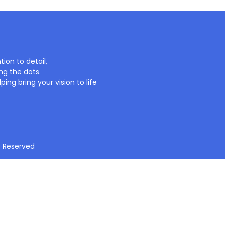
ion to detail,
ng the dots.
ing bring your vision to life
t Reserved