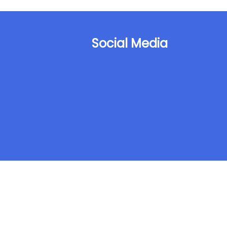
Social Media