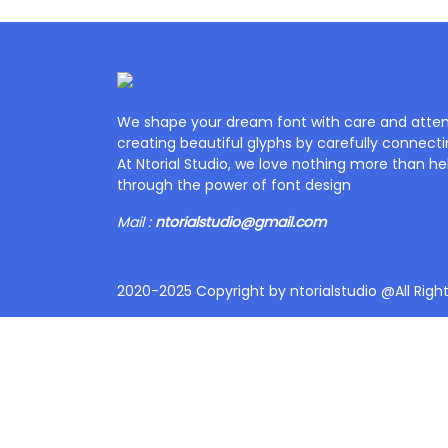
We shape your dream font with care and attent
creating beautiful glyphs by carefully connecti
At Ntorial Studio, we love nothing more than help
through the power of font design
Mail :
ntorialstudio@gmail.com
2020-2025 Copyright by ntorialstudio @All Righ