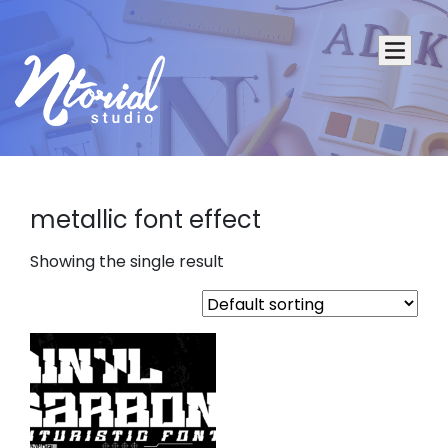
metallic font effect
Showing the single result