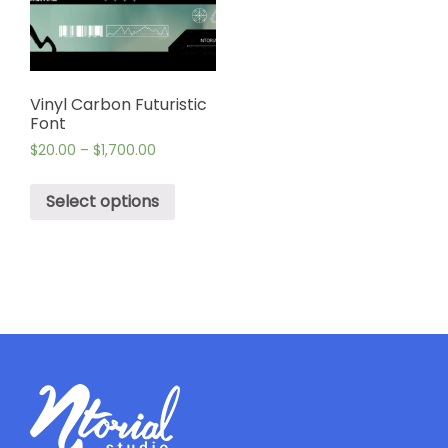
Vinyl Carbon Futuristic
Font
$
20.00
–
$
1,700.00
Select options