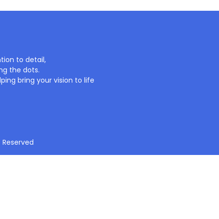
ion to detail,
ng the dots.
ing bring your vision to life
t Reserved