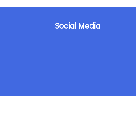
Social Media