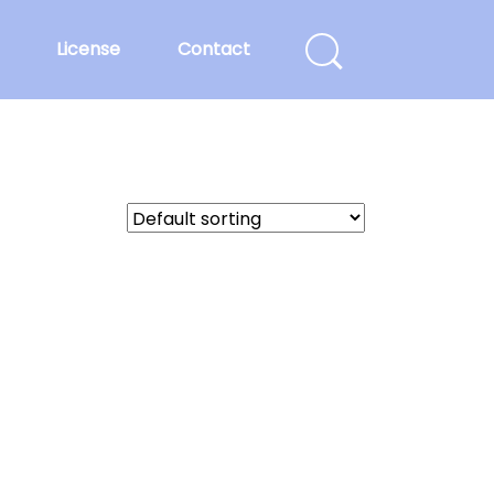
License
Contact