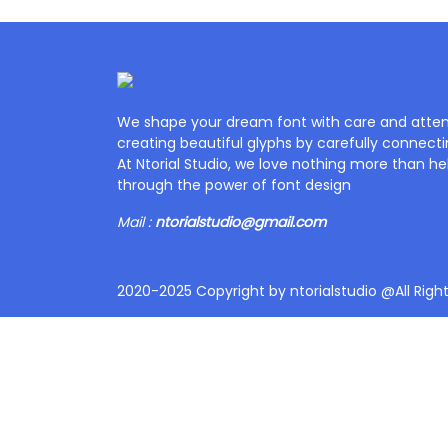
We shape your dream font with care and attent
creating beautiful glyphs by carefully connecti
At Ntorial Studio, we love nothing more than help
through the power of font design
Mail :
ntorialstudio@gmail.com
2020-2025 Copyright by ntorialstudio @All Righ