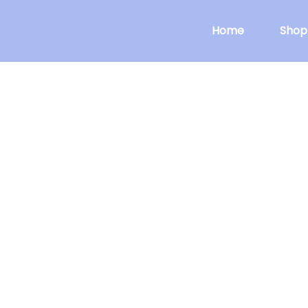
Home
Shop