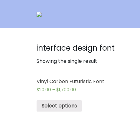
interface design font
Showing the single result
Vinyl Carbon Futuristic Font
$
20.00
–
$
1,700.00
Select options