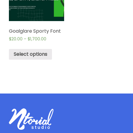
Goalglare Sporty Font
$
20.00
–
$
1,700.00
Select options