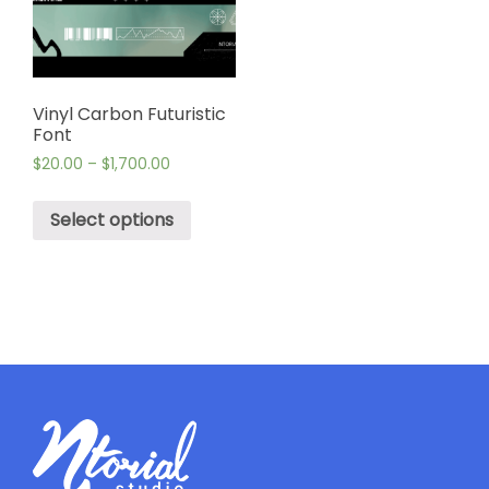
Vinyl Carbon Futuristic
Font
$
20.00
–
$
1,700.00
Select options