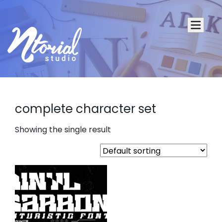
complete character set
Showing the single result