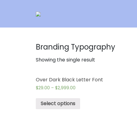
Branding Typography
Showing the single result
Over Dark Black Letter Font
$
29.00
–
$
2,999.00
Select options