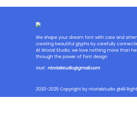
We shape your dream font with care and attent
creating beautiful glyphs by carefully connecti
At Ntorial Studio, we love nothing more than help
through the power of font design
Mail :
ntorialstudio@gmail.com
2020-2025 Copyright by ntorialstudio @All Righ