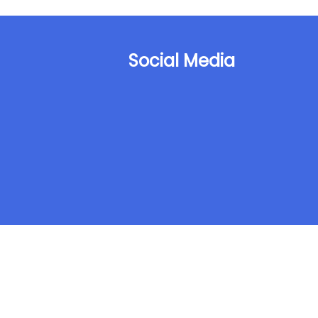
Social Media