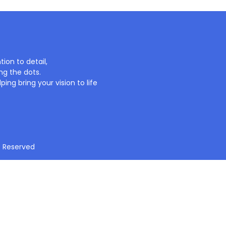
ion to detail,
ng the dots.
ing bring your vision to life
t Reserved