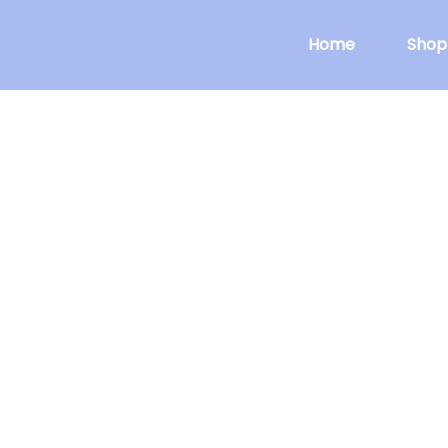
Home
Shop