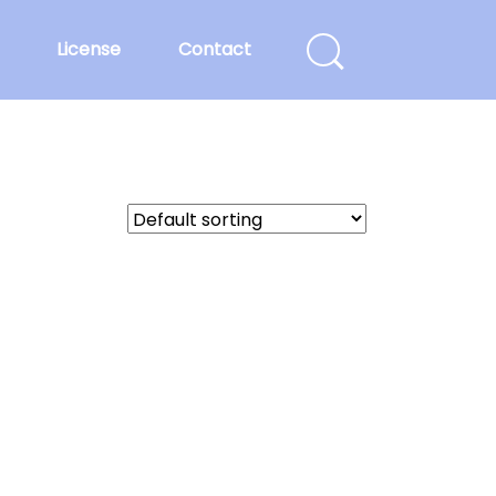
License
Contact