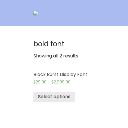
bold font
Showing all 2 results
Block Burst Display Font
$
29.00
–
$
2,999.00
Select options