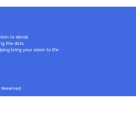
ion to detail,
ng the dots.
ing bring your vision to life
t Reserved