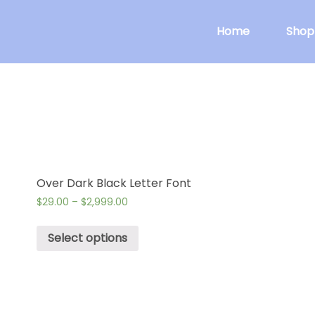
Home
Shop
Over Dark Black Letter Font
$
29.00
–
$
2,999.00
Select options