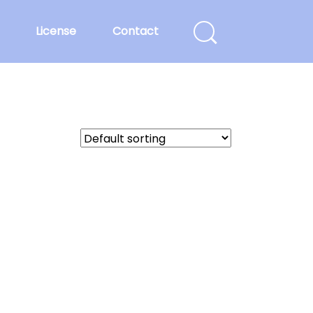
License
Contact