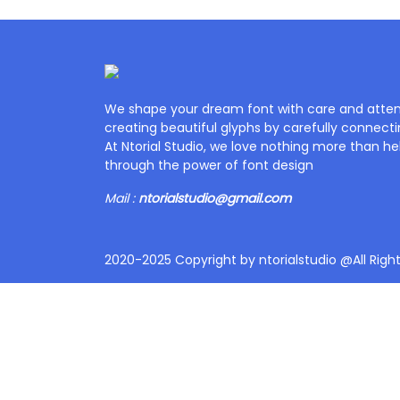
We shape your dream font with care and attent
creating beautiful glyphs by carefully connecti
At Ntorial Studio, we love nothing more than help
through the power of font design
Mail :
ntorialstudio@gmail.com
2020-2025 Copyright by ntorialstudio @All Righ