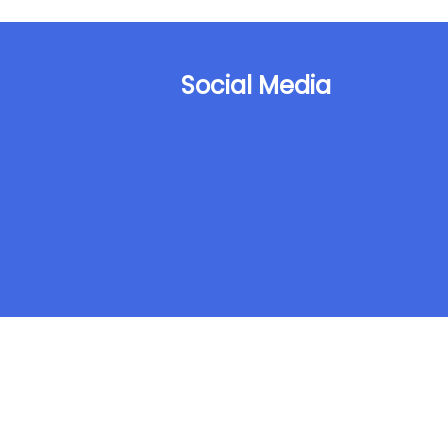
Social Media