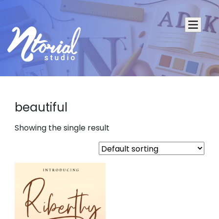
beautiful
Showing the single result