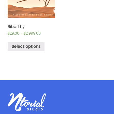
Riberthy
$
29.00
–
$
2,999.00
Select options